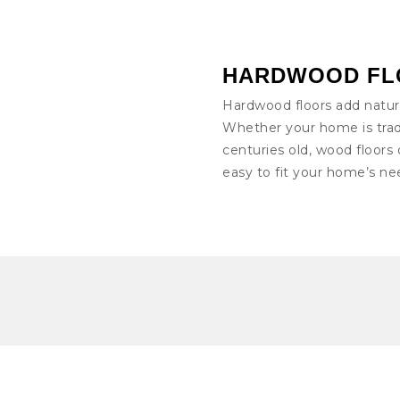
HARDWOOD FL
Hardwood floors add natur
Whether your home is trad
centuries old, wood floors 
easy to fit your home’s ne