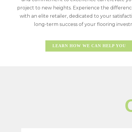
project to new heights. Experience the differen
with an elite retailer, dedicated to your satisfac
long-term success of your flooring inves
LEARN HOW WE CAN HELP YOU