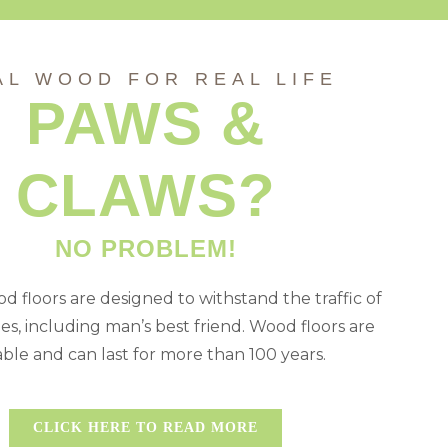
AL WOOD FOR REAL LIFE
PAWS &
CLAWS?
NO PROBLEM!
d floors are designed to withstand the traffic of
ies, including man’s best friend. Wood floors are
ble and can last for more than 100 years.
CLICK HERE TO READ MORE