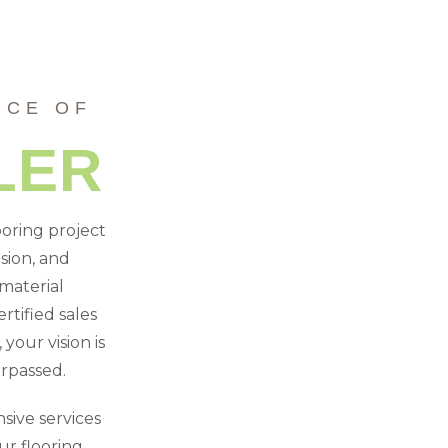
NCE OF
LER
ooring project
sion, and
material
rtified sales
your vision is
urpassed.
sive services
r flooring