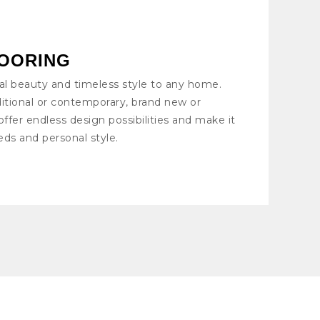
OORING
al beauty and timeless style to any home.
itional or contemporary, brand new or
offer endless design possibilities and make it
eds and personal style.