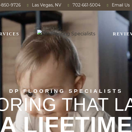
-850-9726
Las Vegas, NV
702-661-5004
Email Us
RVICES
REVIE
DP FLOORING SPECIALISTS
ORING THAT L
A LIFETIM