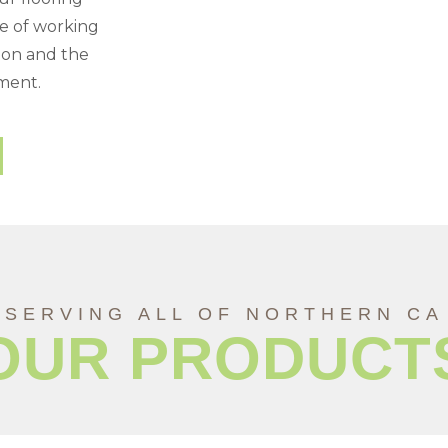
ce of working
tion and the
tment.
SERVING ALL OF NORTHERN CA
OUR PRODUCT