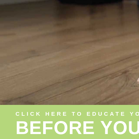
CLICK HERE TO EDUCATE Y
BEFORE YOU