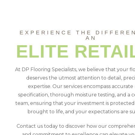
EXPERIENCE THE DIFFERE
AN
ELITE RETAI
At DP Flooring Specialists, we believe that your fl
deserves the utmost attention to detail, preci
expertise. Our services encompass accurate 
specification, thorough moisture testing, and a ce
team, ensuring that your investment is protected, 
brought to life, and your expectations are s
Contact us today to discover how our comprehen
and commitment to excellence can elevate you