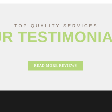
TOP QUALITY SERVICES
R TESTIMONI
READ MORE REVIEWS