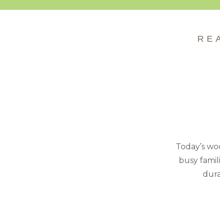
RE
Today’s woo
busy famil
dura