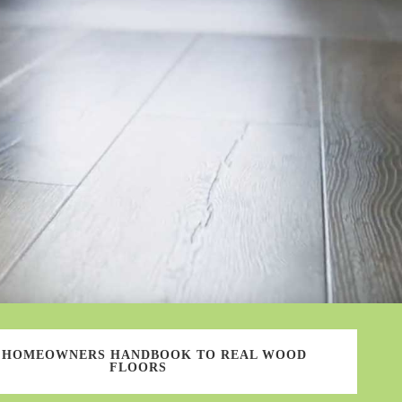
 HOMEOWNERS HANDBOOK TO REAL WOOD
FLOORS