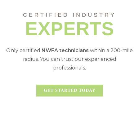
CERTIFIED INDUSTRY
EXPERTS
Only certified
NWFA
technicians
within a 200-mile
radius. You can trust our experienced
professionals.
GET STARTED TODAY