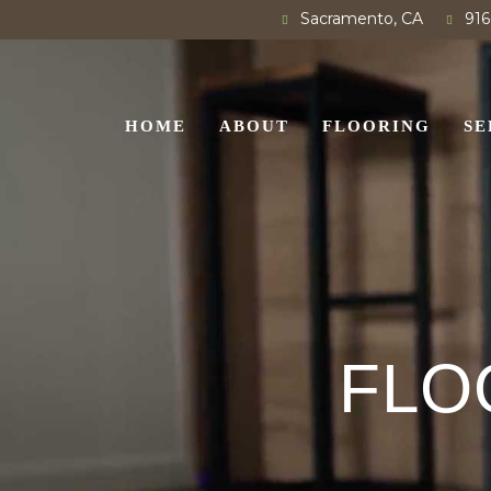
Sacramento, CA
916
HOME
ABOUT
FLOORING
SE
FLO