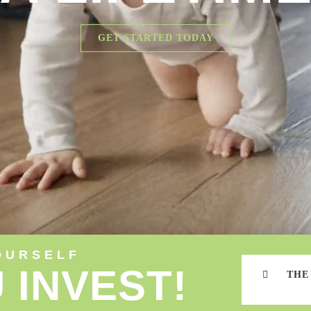
GET STARTED TODAY
OURSELF
 INVEST!
THE