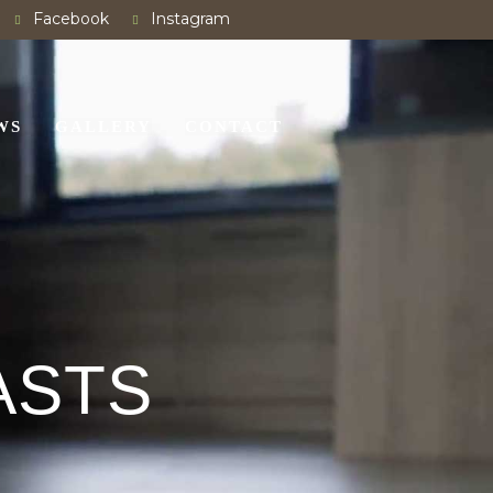
Facebook
Instagram
WS
GALLERY
CONTACT
ASTS
E