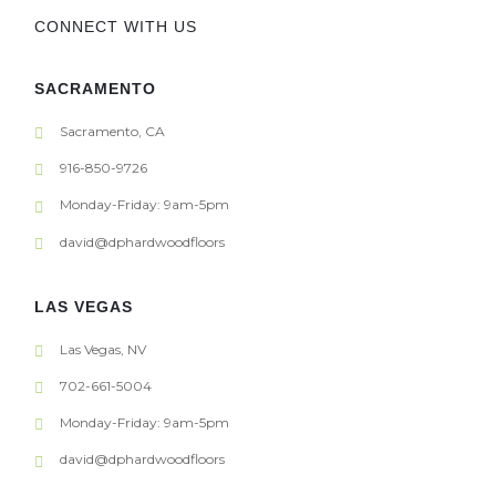
CONNECT WITH US
SACRAMENTO
Sacramento, CA
916-850-9726
Monday-Friday: 9am-5pm
david@dphardwoodfloors
LAS VEGAS
Las Vegas, NV
702-661-5004
Monday-Friday: 9am-5pm
david@dphardwoodfloors