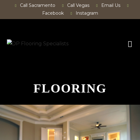
Call Sacramento
Call Vegas
Email Us
Facebook
Instagram
FLOORING