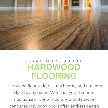
LEARN MORE ABOUT
HARDWOOD
FLOORING
Hardwood floors add natural beauty and timeless
style to any home. Whether your home is
traditional or contemporary, brand new or
centuries old, wood floors offer endless design