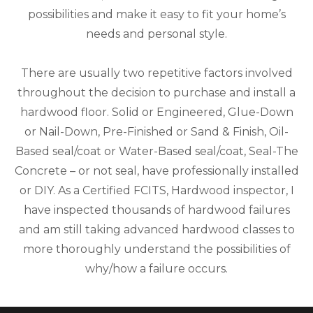
possibilities and make it easy to fit your home’s
needs and personal style.
There are usually two repetitive factors involved
throughout the decision to purchase and install a
hardwood floor. Solid or Engineered, Glue-Down
or Nail-Down, Pre-Finished or Sand & Finish, Oil-
Based seal/coat or Water-Based seal/coat, Seal-The
Concrete – or not seal, have professionally installed
or DIY. As a Certified FCITS, Hardwood inspector, I
have inspected thousands of hardwood failures
and am still taking advanced hardwood classes to
more thoroughly understand the possibilities of
why/how a failure occurs.