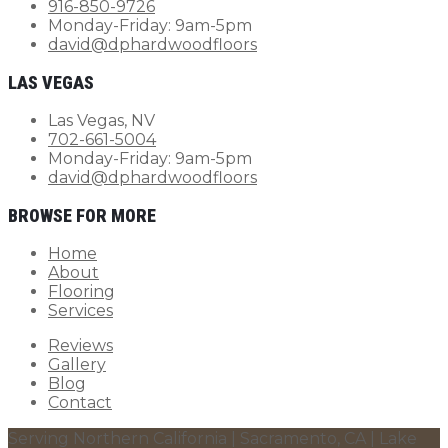
916-850-9726
Monday-Friday: 9am-5pm
david@dphardwoodfloors
LAS VEGAS
Las Vegas, NV
702-661-5004
Monday-Friday: 9am-5pm
david@dphardwoodfloors
BROWSE FOR MORE
Home
About
Flooring
Services
Reviews
Gallery
Blog
Contact
Serving Northern California | Sacramento, CA | Lake