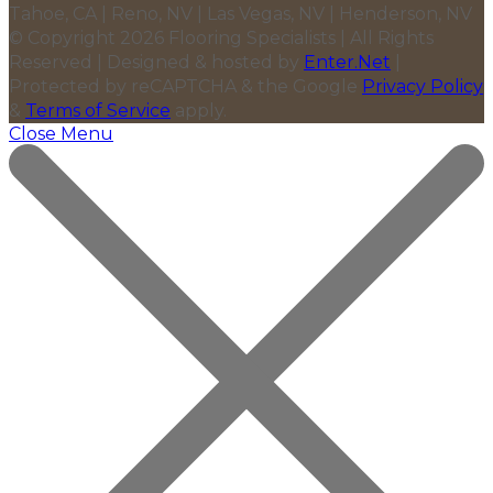
Tahoe, CA | Reno, NV | Las Vegas, NV | Henderson, NV
© Copyright 2026 Flooring Specialists | All Rights
Reserved | Designed & hosted by
Enter.Net
|
Protected by reCAPTCHA & the Google
Privacy Policy
&
Terms of Service
apply.
Close Menu