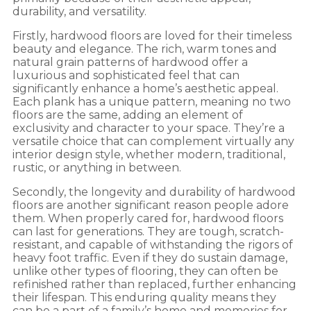
durability, and versatility.
Firstly, hardwood floors are loved for their timeless
beauty and elegance. The rich, warm tones and
natural grain patterns of hardwood offer a
luxurious and sophisticated feel that can
significantly enhance a home’s aesthetic appeal.
Each plank has a unique pattern, meaning no two
floors are the same, adding an element of
exclusivity and character to your space. They’re a
versatile choice that can complement virtually any
interior design style, whether modern, traditional,
rustic, or anything in between.
Secondly, the longevity and durability of hardwood
floors are another significant reason people adore
them. When properly cared for, hardwood floors
can last for generations. They are tough, scratch-
resistant, and capable of withstanding the rigors of
heavy foot traffic. Even if they do sustain damage,
unlike other types of flooring, they can often be
refinished rather than replaced, further enhancing
their lifespan. This enduring quality means they
can be a part of a family’s home and memories for