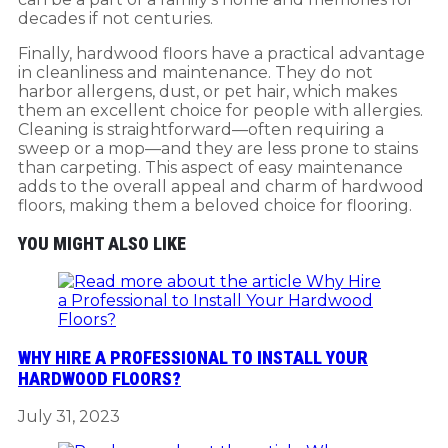
decades if not centuries.
Finally, hardwood floors have a practical advantage
in cleanliness and maintenance. They do not
harbor allergens, dust, or pet hair, which makes
them an excellent choice for people with allergies.
Cleaning is straightforward—often requiring a
sweep or a mop—and they are less prone to stains
than carpeting. This aspect of easy maintenance
adds to the overall appeal and charm of hardwood
floors, making them a beloved choice for flooring.
YOU MIGHT ALSO LIKE
WHY HIRE A PROFESSIONAL TO INSTALL YOUR
HARDWOOD FLOORS?
July 31, 2023