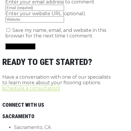
Enter your email address to comment
Enter your website URL (optional)
Save my name, email, and website in this
browser for the next time I comment.
READY TO GET STARTED?
Have a conversation with one of our specialists
to learn more about your flooring options.
schedule a consultation
CONNECT WITH US
SACRAMENTO
Sacramento, CA