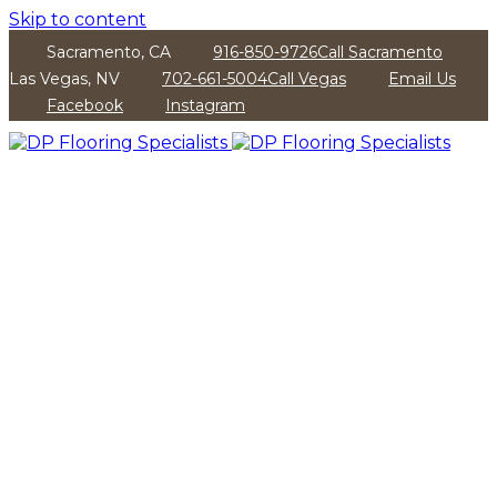
Skip to content
Sacramento, CA
916-850-9726
Call Sacramento
Las Vegas, NV
702-661-5004
Call Vegas
Email Us
Facebook
Instagram