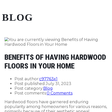
BLOG
BENEFITS OF HAVING HARDWOOD
FLOORS IN YOUR HOME
Post author:
c97763x1
Post published:
July 31, 2023
Post category:
Blog
Post comments:
0 Comments
Hardwood floors have garnered enduring
popularity among homeowners for various reasons,
primarily because of their aesthetic appeal,