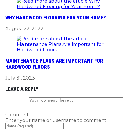
WHY HARDWOOD FLOORING FOR YOUR HOME?
August 22, 2022
MAINTENANCE PLANS ARE IMPORTANT FOR
HARDWOOD FLOORS
July 31, 2023
LEAVE A REPLY
Comment
Enter your name or username to comment